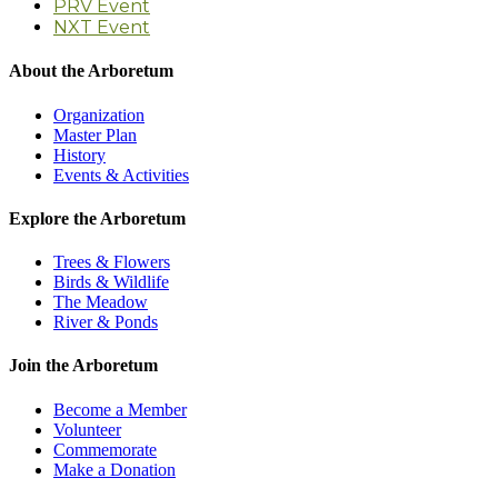
PRV Event
NXT Event
About the Arboretum
Organization
Master Plan
History
Events & Activities
Explore the Arboretum
Trees & Flowers
Birds & Wildlife
The Meadow
River & Ponds
Join the Arboretum
Become a Member
Volunteer
Commemorate
Make a Donation