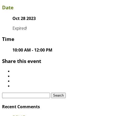
Date
Oct 28 2023
Expired!
Time
10:00 AM - 12:00 PM
Share this event
Search
for:
Recent Comments