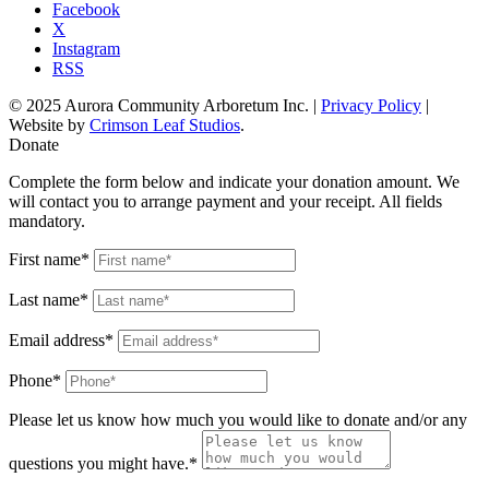
Facebook
X
Instagram
RSS
© 2025 Aurora Community Arboretum Inc. |
Privacy Policy
|
Website by
Crimson Leaf Studios
.
Donate
Complete the form below and indicate your donation amount. We
will contact you to arrange payment and your receipt. All fields
mandatory.
First name*
Last name*
Email address*
Phone*
Please let us know how much you would like to donate and/or any
questions you might have.*