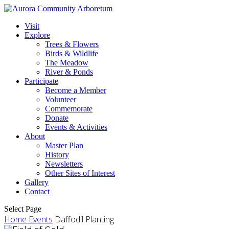
Visit
Explore
Trees & Flowers
Birds & Wildlife
The Meadow
River & Ponds
Participate
Become a Member
Volunteer
Commemorate
Donate
Events & Activities
About
Master Plan
History
Newsletters
Other Sites of Interest
Gallery
Contact
Select Page
Home
Events
Daffodil Planting