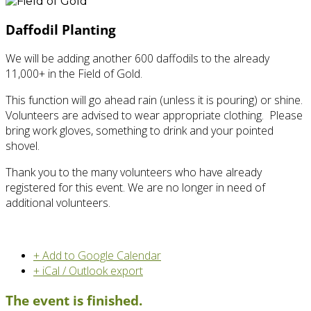
Daffodil Planting
We will be adding another 600 daffodils to the already
11,000+ in the Field of Gold.
This function will go ahead rain (unless it is pouring) or shine.
Volunteers are advised to wear appropriate clothing. Please
bring work gloves, something to drink and your pointed
shovel.
Thank you to the many volunteers who have already
registered for this event. We are no longer in need of
additional volunteers.
+ Add to Google Calendar
+ iCal / Outlook export
The event is finished.