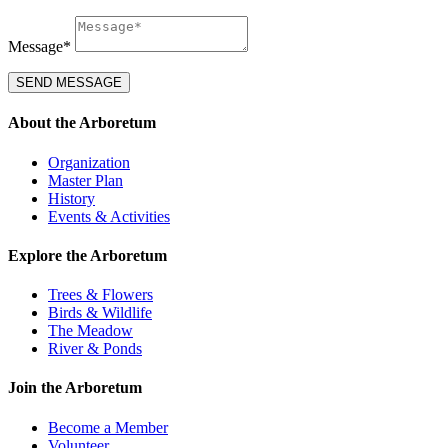
Message*
SEND MESSAGE
About the Arboretum
Organization
Master Plan
History
Events & Activities
Explore the Arboretum
Trees & Flowers
Birds & Wildlife
The Meadow
River & Ponds
Join the Arboretum
Become a Member
Volunteer