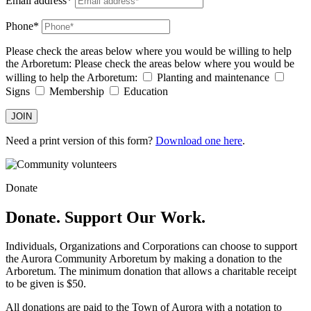
Email address*
Phone*
Please check the areas below where you would be willing to help
the Arboretum:
Please check the areas below where you would be
willing to help the Arboretum:
Planting and maintenance
Signs
Membership
Education
JOIN
Need a print version of this form?
Download one here
.
Donate
Donate. Support Our Work.
Individuals, Organizations and Corporations can choose to support
the Aurora Community Arboretum by making a donation to the
Arboretum. The minimum donation that allows a charitable receipt
to be given is $50.
All donations are paid to the Town of Aurora with a notation to