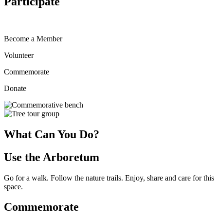
Participate
Become a Member
Volunteer
Commemorate
Donate
What Can You Do?
Use the Arboretum
Go for a walk. Follow the nature trails. Enjoy, share and care for this
space.
Commemorate