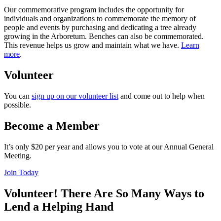
Our commemorative program includes the opportunity for
individuals and organizations to commemorate the memory of
people and events by purchasing and dedicating a tree already
growing in the Arboretum. Benches can also be commemorated.
This revenue helps us grow and maintain what we have.
Learn
more
.
Volunteer
You can
sign up on our volunteer list
and come out to help when
possible.
Become a Member
It’s only $20 per year and allows you to vote at our Annual General
Meeting.
Join Today
Volunteer! There Are So Many Ways to
Lend a Helping Hand