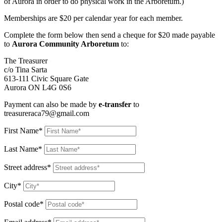
of Aurora in order to do physical work in the Arboretum.)
Memberships are $20 per calendar year for each member.
Complete the form below then send a cheque for $20 made payable
to
Aurora Community Arboretum
to:
The Treasurer
c/o Tina Sarta
613-111 Civic Square Gate
Aurora ON L4G 0S6
Payment can also be made by
e-transfer
to
treasureraca79@gmail.com
First Name*
Last Name*
Street address*
City*
Postal code*