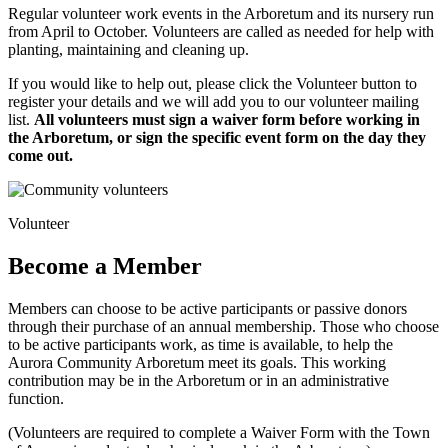
Regular volunteer work events in the Arboretum and its nursery run
from April to October. Volunteers are called as needed for help with
planting, maintaining and cleaning up.
If you would like to help out, please click the Volunteer button to
register your details and we will add you to our volunteer mailing
list.
All volunteers must sign a waiver form before working in
the Arboretum, or sign the specific event form on the day they
come out.
Volunteer
Become a Member
Members can choose to be active participants or passive donors
through their purchase of an annual membership. Those who choose
to be active participants work, as time is available, to help the
Aurora Community Arboretum meet its goals. This working
contribution may be in the Arboretum or in an administrative
function.
(Volunteers are required to complete a Waiver Form with the Town