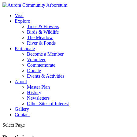
Visit
Explore
Trees & Flowers
Birds & Wildlife
The Meadow
River & Ponds
Participate
Become a Member
Volunteer
Commemorate
Donate
Events & Activities
About
Master Plan
History
Newsletters
Other Sites of Interest
Gallery
Contact
Select Page