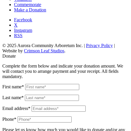
Commemorate
Make a Donation
Facebook
X
Instagram
RSS
© 2025 Aurora Community Arboretum Inc. |
Privacy Policy
|
Website by
Crimson Leaf Studios
.
Donate
Complete the form below and indicate your donation amount. We
will contact you to arrange payment and your receipt. All fields
mandatory.
First name*
Last name*
Email address*
Phone*
Please let us know how much you would like to donate and/or any