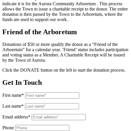
indicate it is for the Aurora Community Arboretum . This process
allows the Town to issue a charitable receipt to the donor. The entire
donation is then passed by the Town to the Arboretum, where the
funds are used to support our work.
Friend of the Arboretum
Donations of $50 or more qualify the donor as a “Friend of the
Arboretum” for a calendar year. ‘Friend’ status includes participation
and voting status as a Member. A Charitable Receipt will be issued
by the Town of Aurora.
Click the DONATE button on the left to start the donation process.
Get In Touch
First name*
Last name*
Email address*
Phone