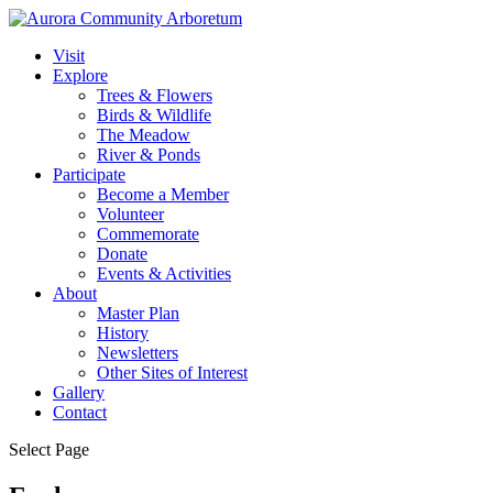
Visit
Explore
Trees & Flowers
Birds & Wildlife
The Meadow
River & Ponds
Participate
Become a Member
Volunteer
Commemorate
Donate
Events & Activities
About
Master Plan
History
Newsletters
Other Sites of Interest
Gallery
Contact
Select Page