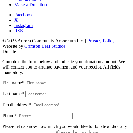
Make a Donation
Facebook
X
Instagram
RSS
© 2025 Aurora Community Arboretum Inc. |
Privacy Policy
|
Website by
Crimson Leaf Studios
.
Donate
Complete the form below and indicate your donation amount. We
will contact you to arrange payment and your receipt. All fields
mandatory.
First name*
Last name*
Email address*
Phone*
Please let us know how much you would like to donate and/or any