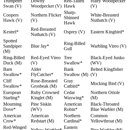
Trumpeter
Downy
Red-Tailed
Hairy Woodpecker
Swan (V)
Woodpecker (V)
Hawk
(V)
Sharp-
Coopers
Northern Flicker
White-Breasted
Shinned
Hawk (V)
(V)
Nuthatch (V)
Hawk
Red-Breasted
Kestrel*
Osprey (V)
Eastern Kingbird*
Nuthatch (V)
Spotted
Ring-Billed
Sandpiper
Blue Jay*
Warbling Vireo (V)
Gull
(M)
Ring-Billed
Red-Eyed Vireo
Tree
Black-Eyed Junko
Duck (M)
(V)
Swallow*
(WV)
Barn
Alder
Bank
Belted Kingfisher
Swallow*
FlyCatcher*
Swallow (M)
(V)
Cliff
Rose-Breasted
Gray
Mocking Bird (V)
Swallow*
Grosbeak (M)
Catbird*
European
Ruby Crowned
Cedar
Northern Oriole
Starling*
Kinglet (M)
Waxwing*
(M)
Mourning
Pine Siskin
American
Black-Throated
Dove*
(WV)
Robin*
Blue Warbler (M)
American
American
Northern
Common
Crow*
Redstart (M)
Cardinal*
Yellowthroat (M)
Red-Winged
Eastern
Yellow Warbler*
Pine Warbler (M)