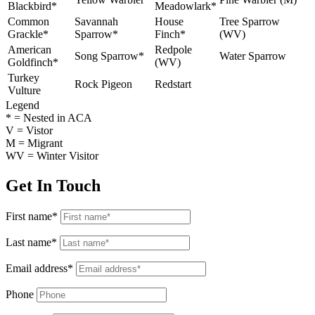
Blackbird*
Meadowlark*
Common
Savannah
House
Tree Sparrow
Grackle*
Sparrow*
Finch*
(WV)
American
Redpole
Song Sparrow*
Water Sparrow
Goldfinch*
(WV)
Turkey
Rock Pigeon
Redstart
Vulture
Legend
* = Nested in ACA
V = Vistor
M = Migrant
WV = Winter Visitor
Get In Touch
First name*
Last name*
Email address*
Phone