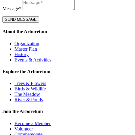
Message*
SEND MESSAGE
About the Arboretum
Organization
Master Plan
History
Events & Activities
Explore the Arboretum
Trees & Flowers
Birds & Wildlife
The Meadow
River & Ponds
Join the Arboretum
Become a Member
Volunteer
Commemorate