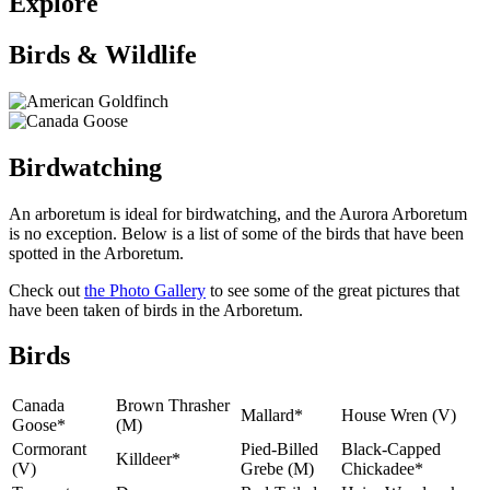
Explore
Birds & Wildlife
Birdwatching
An arboretum is ideal for birdwatching, and the Aurora Arboretum
is no exception. Below is a list of some of the birds that have been
spotted in the Arboretum.
Check out
the Photo Gallery
to see some of the great pictures that
have been taken of birds in the Arboretum.
Birds
Canada
Brown Thrasher
Mallard*
House Wren (V)
Goose*
(M)
Cormorant
Pied-Billed
Black-Capped
Killdeer*
(V)
Grebe (M)
Chickadee*